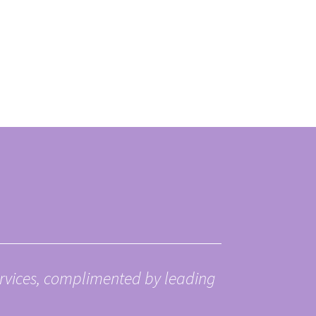
ervices, complimented by leading