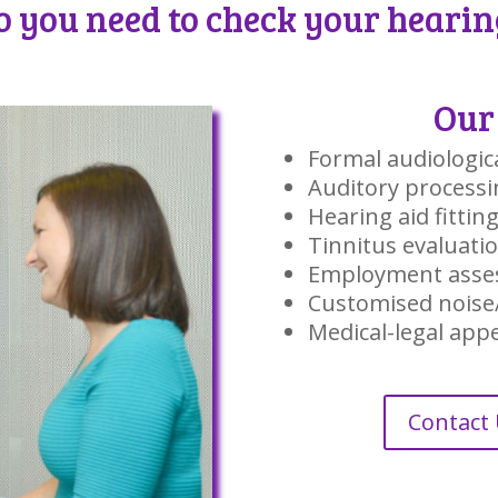
o you need to check your hearin
Our 
Formal audiologic
Auditory processi
Hearing aid fittin
Tinnitus evaluati
Employment asse
Customised noise
Medical-legal ap
Contact