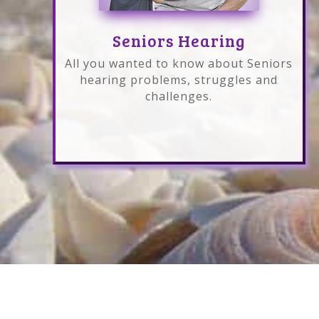
Seniors Hearing
All you wanted to know about Seniors
hearing problems, struggles and
challenges.