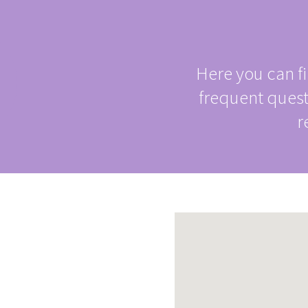

Here you can f
frequent ques
r
