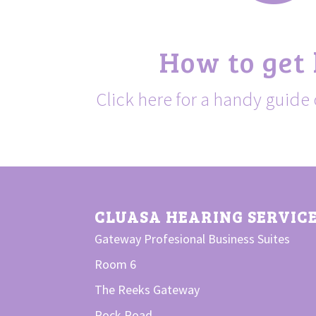
How to get
Click here for a handy guide 
CLUASA HEARING SERVIC
Gateway Profesional Business Suites
Room 6
The Reeks Gateway
Rock Road