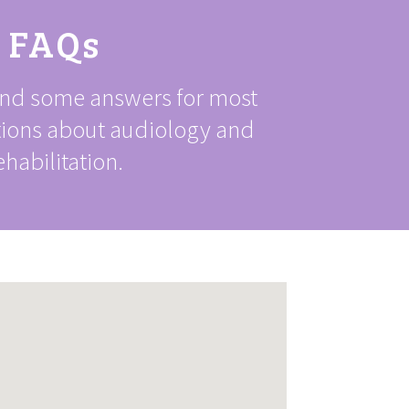
FAQs
ind some answers for most
tions about audiology and
ehabilitation.