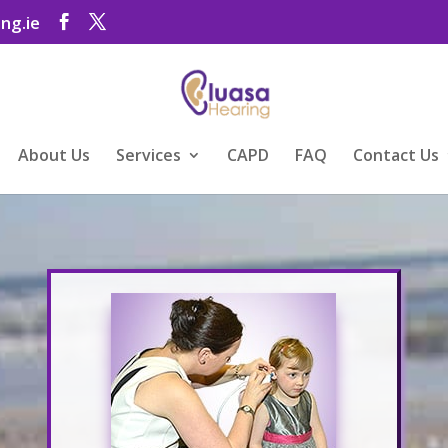
ng.ie
About Us
Services
CAPD
FAQ
Contact Us