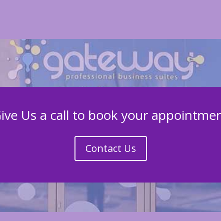
ive Us a call to book your appointme
Contact Us