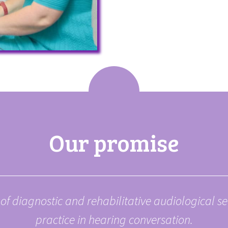
Our promise
of diagnostic and rehabilitative
audiological s
practice in hearing
conversation.