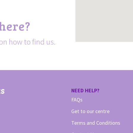
 here?
on how to find us.
ES
NEED HELP?
FAQs
Get to our centre
Terms and Conditions