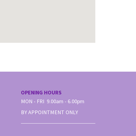
OPENING HOURS
MON - FRI 9.00am - 6.00pm
BY APPOINTMENT ONLY