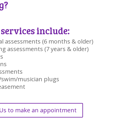
g?
services include:
al assessments (6 months & older)
ng assessments (7 years & older)
gs
ons
ssments
/swim/musician plugs
peasement
 Us to make an appointment