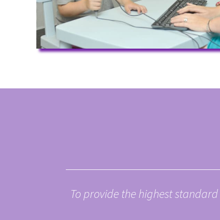
To
provide the highest standard 