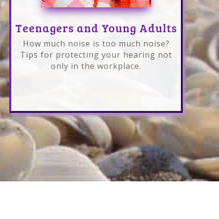
Teenagers and Young Adults
How much noise is too much noise?
Tips for protecting your hearing not
only in the workplace.