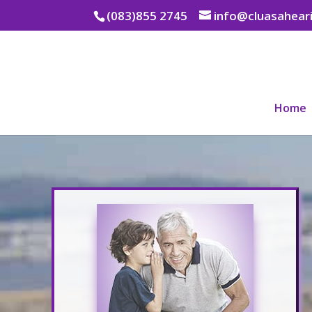
(083)855 2745
info@cluasaheari
Home