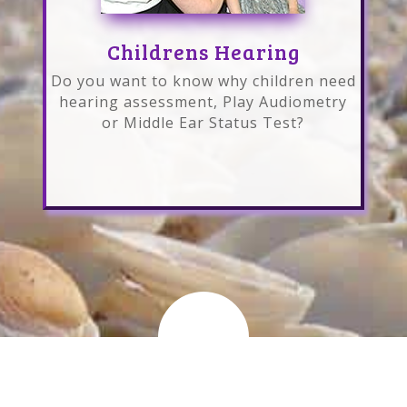
Childrens Hearing
Do you want to know why children need
hearing assessment, Play Audiometry
or Middle Ear Status Test?