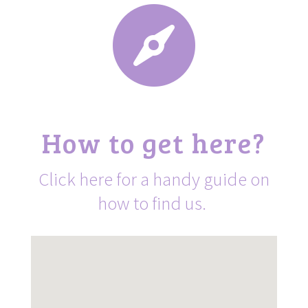

How to get here?
Click here for a handy guide on
how to find us.