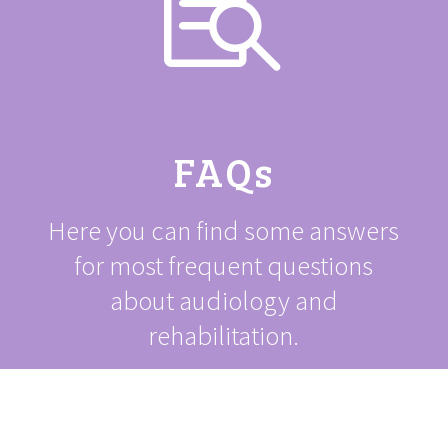

FAQs
Here you can find some answers
for most frequent questions
about audiology and
rehabilitation.