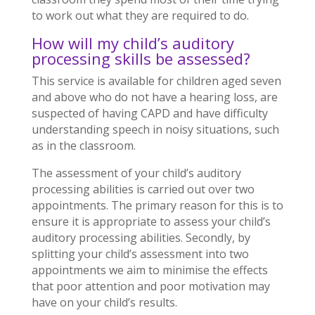
to work out what they are required to do.
How will my child’s auditory
processing skills be assessed?
This service is available for children aged seven
and above who do not have a hearing loss, are
suspected of having CAPD and have difficulty
understanding speech in noisy situations, such
as in the classroom.
The assessment of your child’s auditory
processing abilities is carried out over two
appointments. The primary reason for this is to
ensure it is appropriate to assess your child’s
auditory processing abilities. Secondly, by
splitting your child’s assessment into two
appointments we aim to minimise the effects
that poor attention and poor motivation may
have on your child’s results.