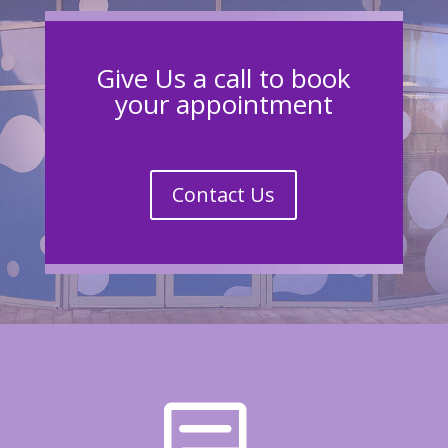
Give Us a call to book
your appointment
Contact Us