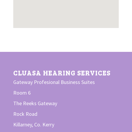
CLUASA HEARING SERVICES
Gateway Profesional Business Suites
Room 6
The Reeks Gateway
Rock Road
Killarney,
Co. Kerry