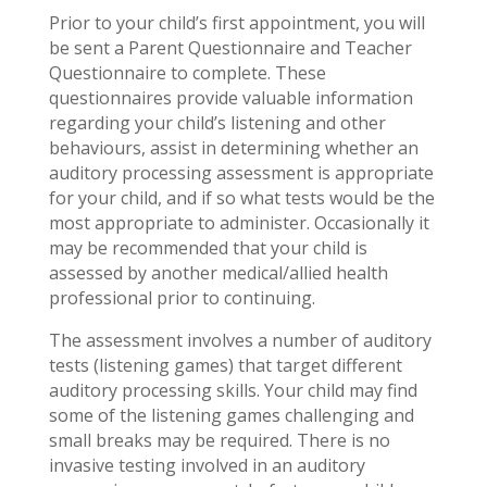
Prior to your child’s first appointment, you will
be sent a Parent Questionnaire and Teacher
Questionnaire to complete. These
questionnaires provide valuable information
regarding your child’s listening and other
behaviours, assist in determining whether an
auditory processing assessment is appropriate
for your child, and if so what tests would be the
most appropriate to administer. Occasionally it
may be recommended that your child is
assessed by another medical/allied health
professional prior to continuing.
The assessment involves a number of auditory
tests (listening games) that target different
auditory processing skills. Your child may find
some of the listening games challenging and
small breaks may be required. There is no
invasive testing involved in an auditory