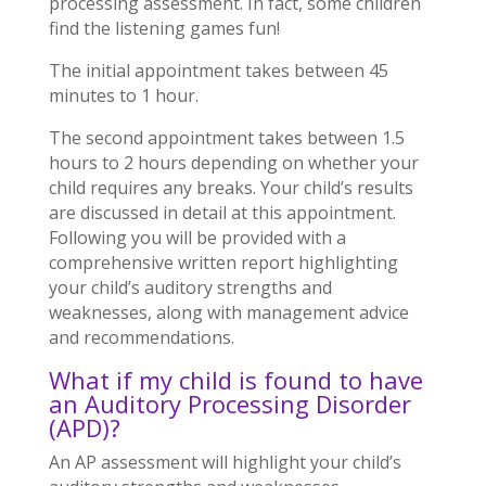
processing assessment. In fact, some children
find the listening games fun!
The initial appointment takes between 45
minutes to 1 hour.
The second appointment takes between 1.5
hours to 2 hours depending on whether your
child requires any breaks. Your child’s results
are discussed in detail at this appointment.
Following you will be provided with a
comprehensive written report highlighting
your child’s auditory strengths and
weaknesses, along with management advice
and recommendations.
What if my child is found to have
an Auditory Processing Disorder
(APD)?
An AP assessment will highlight your child’s