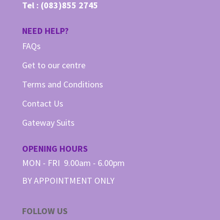
Tel :
(083)855 2745
NEED HELP?
FAQs
Get to our centre
Terms and Conditions
Contact Us
Gateway Suits
OPENING HOURS
MON - FRI 9.00am - 6.00pm
BY APPOINTMENT ONLY
FOLLOW US