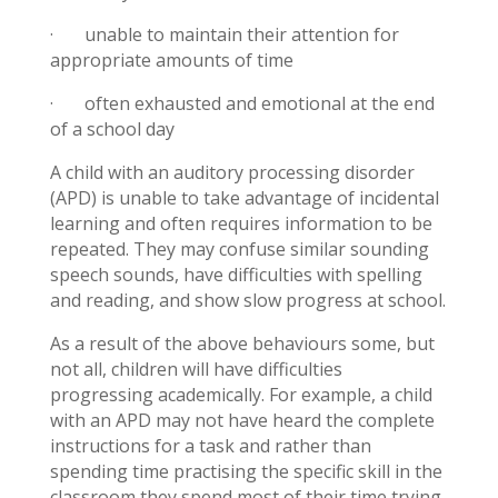
· unable to maintain their attention for
appropriate amounts of time
· often exhausted and emotional at the end
of a school day
A child with an auditory processing disorder
(APD) is unable to take advantage of incidental
learning and often requires information to be
repeated. They may confuse similar sounding
speech sounds, have difficulties with spelling
and reading, and show slow progress at school.
As a result of the above behaviours some, but
not all, children will have difficulties
progressing academically. For example, a child
with an APD may not have heard the complete
instructions for a task and rather than
spending time practising the specific skill in the
classroom they spend most of their time trying