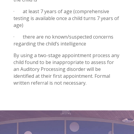
· at least 7 years of age (comprehensive
testing is available once a child turns 7 years of
age)
· there are no known/suspected concerns
regarding the child’s intelligence
By using a two-stage appointment process any
child found to be inappropriate to assess for
an Auditory Processing disorder will be
identified at their first appointment. Formal
written referral is not necessary.