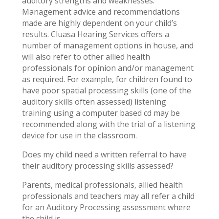
auditory strengths and weaknesses.
Management advice and recommendations
made are highly dependent on your child’s
results. Cluasa Hearing Services offers a
number of management options in house, and
will also refer to other allied health
professionals for opinion and/or management
as required. For example, for children found to
have poor spatial processing skills (one of the
auditory skills often assessed) listening
training using a computer based cd may be
recommended along with the trial of a listening
device for use in the classroom.
Does my child need a written referral to have
their auditory processing skills assessed?
Parents, medical professionals, allied health
professionals and teachers may all refer a child
for an Auditory Processing assessment where
the child is