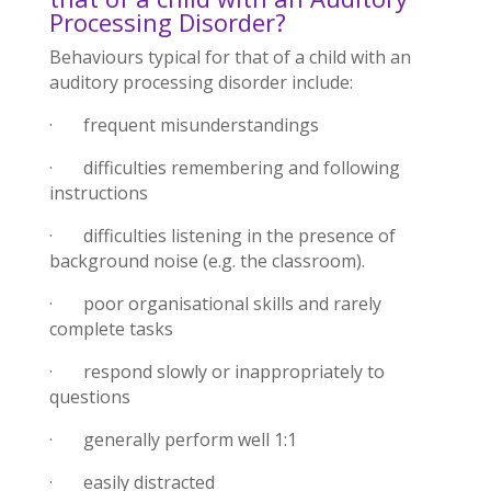
Processing Disorder?
Behaviours typical for that of a child with an
auditory processing disorder include:
· frequent misunderstandings
· difficulties remembering and following
instructions
· difficulties listening in the presence of
background noise (e.g. the classroom).
· poor organisational skills and rarely
complete tasks
· respond slowly or inappropriately to
questions
· generally perform well 1:1
· easily distracted