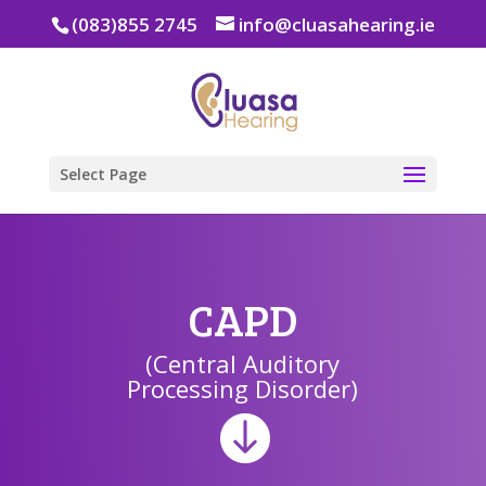
(083)855 2745
info@cluasahearing.ie
Select Page
CAPD
(Central Auditory
Processing Disorder)
