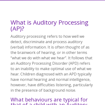
What is Auditory Processing
(AP)?
Auditory processing refers to how well we
detect, discriminate and process auditory
(verbal) information. It is often thought of as
the brainwork of hearing, or in other terms
“what we do with what we hear”. It follows that
an Auditory Processing Disorder (APD) refers
to an inability to make optimal use of what we
hear. Children diagnosed with an APD typically
have normal hearing and normal intelligence,
however, have difficulties listening, particularly
in the presence of background noise.
What behaviours are typical for
that of a child with an Auditory